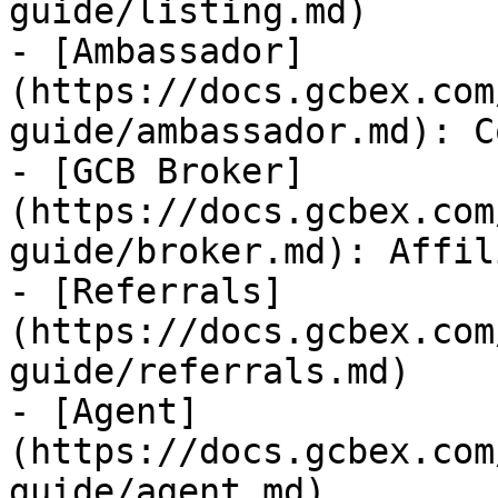
guide/listing.md)

- [Ambassador]
(https://docs.gcbex.com
guide/ambassador.md): C
- [GCB Broker]
(https://docs.gcbex.com
guide/broker.md): Affili
- [Referrals]
(https://docs.gcbex.com
guide/referrals.md)

- [Agent]
(https://docs.gcbex.com