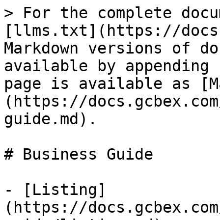
> For the complete docu
[llms.txt](https://docs
Markdown versions of do
available by appending 
page is available as [M
(https://docs.gcbex.com
guide.md).

# Business Guide

- [Listing]
(https://docs.gcbex.com