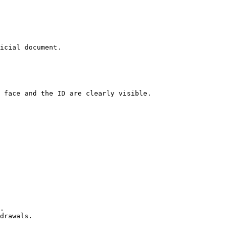
icial document.

 face and the ID are clearly visible.

.

drawals.
