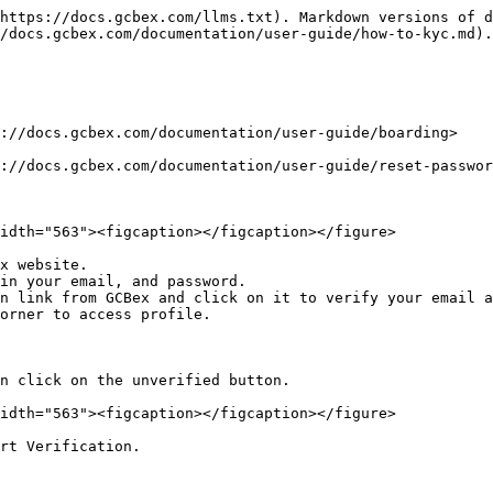
https://docs.gcbex.com/llms.txt). Markdown versions of d
/docs.gcbex.com/documentation/user-guide/how-to-kyc.md).

://docs.gcbex.com/documentation/user-guide/boarding>

://docs.gcbex.com/documentation/user-guide/reset-passwor
idth="563"><figcaption></figcaption></figure>

x website.

in your email, and password.

n link from GCBex and click on it to verify your email a
orner to access profile.

n click on the unverified button.

idth="563"><figcaption></figcaption></figure>

rt Verification.
