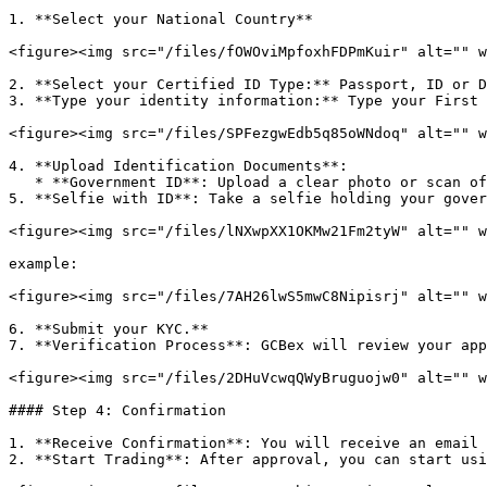
1. **Select your National Country**

<figure><img src="/files/fOWOviMpfoxhFDPmKuir" alt="" w
2. **Select your Certified ID Type:** Passport, ID or D
3. **Type your identity information:** Type your First 
<figure><img src="/files/SPFezgwEdb5q85oWNdoq" alt="" w
4. **Upload Identification Documents**:

   * **Government ID**: Upload a clear photo or scan of your passport, driver’s license, or national ID card.

5. **Selfie with ID**: Take a selfie holding your gover
<figure><img src="/files/lNXwpXX1OKMw21Fm2tyW" alt="" w
example:

<figure><img src="/files/7AH26lwS5mwC8Nipisrj" alt="" w
6. **Submit your KYC.**

7. **Verification Process**: GCBex will review your app
<figure><img src="/files/2DHuVcwqQWyBruguojw0" alt="" w
#### Step 4: Confirmation

1. **Receive Confirmation**: You will receive an email 
2. **Start Trading**: After approval, you can start usi