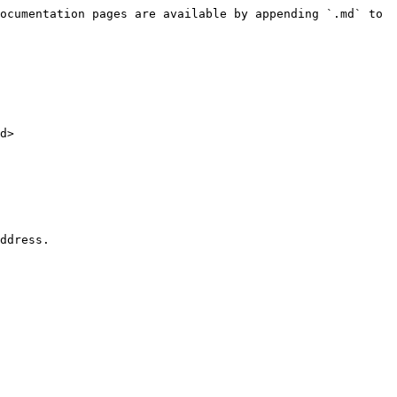
ocumentation pages are available by appending `.md` to 
d>

ddress.
