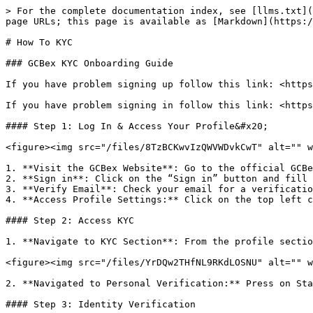
> For the complete documentation index, see [llms.txt](
page URLs; this page is available as [Markdown](https:/
# How To KYC

### GCBex KYC Onboarding Guide

If you have problem signing up follow this link: <https
If you have problem signing in follow this link: <https
#### Step 1: Log In & Access Your Profile&#x20;

<figure><img src="/files/8TzBCKwvIzQWVWDvkCwT" alt="" w
1. **Visit the GCBex Website**: Go to the official GCBe
2. **Sign in**: Click on the “Sign in” button and fill 
3. **Verify Email**: Check your email for a verificatio
4. **Access Profile Settings:** Click on the top left c
#### Step 2: Access KYC

1. **Navigate to KYC Section**: From the profile sectio
<figure><img src="/files/YrDQw2THfNL9RKdLOSNU" alt="" w
2. **Navigated to Personal Verification:** Press on Sta
#### Step 3: Identity Verification
