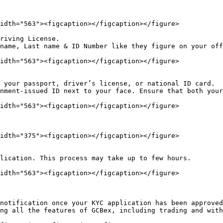
idth="563"><figcaption></figcaption></figure>

riving License.

name, Last name & ID Number like they figure on your off
idth="563"><figcaption></figcaption></figure>

nment-issued ID next to your face. Ensure that both your
idth="563"><figcaption></figcaption></figure>

idth="375"><figcaption></figcaption></figure>

lication. This process may take up to few hours.

idth="563"><figcaption></figcaption></figure>

notification once your KYC application has been approved
ng all the features of GCBex, including trading and with