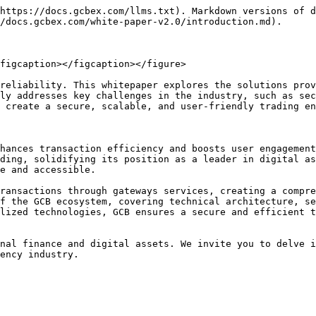
https://docs.gcbex.com/llms.txt). Markdown versions of d
/docs.gcbex.com/white-paper-v2.0/introduction.md).

figcaption></figcaption></figure>

reliability. This whitepaper explores the solutions prov
ly addresses key challenges in the industry, such as sec
 create a secure, scalable, and user-friendly trading en
hances transaction efficiency and boosts user engagement
ding, solidifying its position as a leader in digital as
e and accessible.

ransactions through gateways services, creating a compre
f the GCB ecosystem, covering technical architecture, se
lized technologies, GCB ensures a secure and efficient t
nal finance and digital assets. We invite you to delve i
ency industry.
