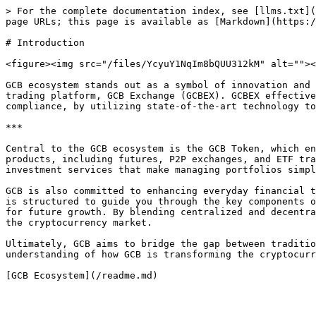
> For the complete documentation index, see [llms.txt](
page URLs; this page is available as [Markdown](https:/
# Introduction

<figure><img src="/files/YcyuY1NqIm8bQUU312kM" alt=""><
GCB ecosystem stands out as a symbol of innovation and 
trading platform, GCB Exchange (GCBEX). GCBEX effective
compliance, by utilizing state-of-the-art technology to
***

Central to the GCB ecosystem is the GCB Token, which en
products, including futures, P2P exchanges, and ETF tra
investment services that make managing portfolios simpl
GCB is also committed to enhancing everyday financial t
is structured to guide you through the key components o
for future growth. By blending centralized and decentra
the cryptocurrency market.

Ultimately, GCB aims to bridge the gap between traditio
understanding of how GCB is transforming the cryptocurr