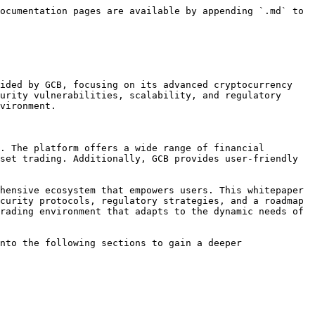
ocumentation pages are available by appending `.md` to 
ided by GCB, focusing on its advanced cryptocurrency 
urity vulnerabilities, scalability, and regulatory 
vironment.

. The platform offers a wide range of financial 
set trading. Additionally, GCB provides user-friendly 
hensive ecosystem that empowers users. This whitepaper 
curity protocols, regulatory strategies, and a roadmap 
rading environment that adapts to the dynamic needs of 
nto the following sections to gain a deeper 