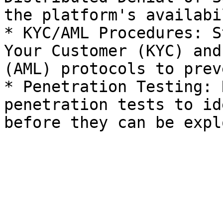
the platform's availabi
* KYC/AML Procedures: S
Your Customer (KYC) and
(AML) protocols to prev
* Penetration Testing: 
penetration tests to id