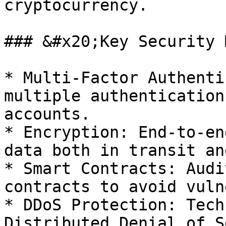
cryptocurrency.

### &#x20;Key Security 
* Multi-Factor Authenti
multiple authentication
accounts.

* Encryption: End-to-en
data both in transit an
* Smart Contracts: Audi
contracts to avoid vuln
* DDoS Protection: Tech
Distributed Denial of S