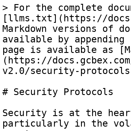
> For the complete docu
[llms.txt](https://docs
Markdown versions of do
available by appending 
page is available as [M
(https://docs.gcbex.com
v2.0/security-protocols
# Security Protocols

Security is at the hear
particularly in the vol